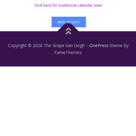
Click here for traditional calendar view
NEXT 30 DAYS
Copyright © 2026 The Grape Van Gogh
–
OnePress
theme by
FameThemes